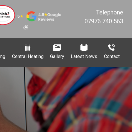
Telephone
07976 740 563
ing
Central Heating
Gallery
Latest News
Contact