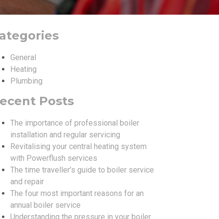
ategories
General
Heating
Plumbing
ecent Posts
The importance of professional boiler
installation and regular servicing
Revitalising your central heating system
with Powerflush services
The time traveller’s guide to boiler service
and repair
The four most important reasons for an
annual boiler service
Understanding the pressure in your boiler