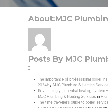
About:MJC Plumbing
Posts By MJC Plumb
:
The importance of professional boiler inst
2024
by
MJC Plumbing & Heating Servic
Revitalising your central heating system 
MJC Plumbing & Heating Services
in
Plu
The time traveller’s guide to boiler servic