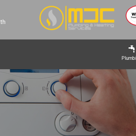
th
Plumb