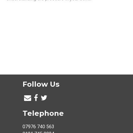
Follow Us
Telephone
07976 740 563