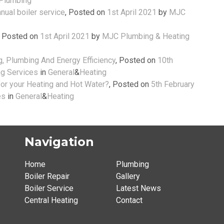
Plumbing
nual boiler service
,
Posted on
1st April 2021
by
MJC
,
Posted on
1st April 2021
by
MJC Plumbing & Heating
, Plumbing And Energy Efficiency
,
Posted on
10th
g Services
in
General
&
Heating
r your Heating and Hot Water?
,
Posted on
5th February
es
in
General
&
Heating
Navigation
Home
Plumbing
Boiler Repair
Gallery
Boiler Service
Latest News
Central Heating
Contact