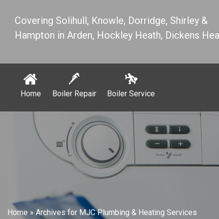
Covering Solihull, Knowle, Dorridge, Shirley &
Hampton in Arden, Hockley Heath, Dickens Hea
Home
Boiler Repair
Boiler Service
Home
»
Archives for MJC Plumbing & Heating Services