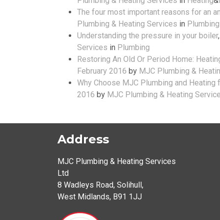
Plumbing & Heating Services
in
Heating
&
The four most important reasons for an an
Plumbing & Heating Services
in
Plumbing
Understanding the pressure in your boiler
Services
in
Plumbing
Restoring An Old Or Period Home: Heating
February 2016
by
MJC Plumbing & Heatin
Why Choose MJC Plumbing and Heating fo
2016
by
MJC Plumbing & Heating Servic
Address
MJC Plumbing & Heating Services
Ltd
8 Wadleys Road
,
Solihull
,
West Midlands
,
B91 1JJ