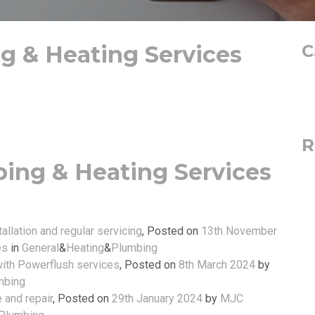
 & Heating Services
C
R
ing & Heating Services
allation and regular servicing
,
Posted on
13th November
es
in
General
&
Heating
&
Plumbing
with Powerflush services
,
Posted on
8th March 2024
by
mbing
e and repair
,
Posted on
29th January 2024
by
MJC