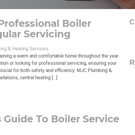
rofessional Boiler
C
gular Servicing
ng & Heating Services
ntaining a warm and comfortable home throughout the year.
R
tion or looking for professional servicing, ensuring your
crucial for both safety and efficiency. MJC Plumbing &
llations, central heating […]
 Guide To Boiler Service