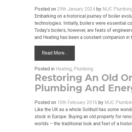
Posted on
29th January 2024
by
MJC Plumbing
Embarking on a historical journey of boiler evo
technologies. Initially, boilers were essential c
Today’s boilers, however, are feats of engineer
and Heating has been a constant companion in th
Read More…
Posted in
Heating
,
Plumbing
Restoring An Old O
Plumbing And Energ
Posted on
10th February 2016
by
MJC Plumbin
Like the UK as a whole Solihull has some wond
stock in Europe. Buying an old property for reno
worlds – the traditional look and feel of a hist