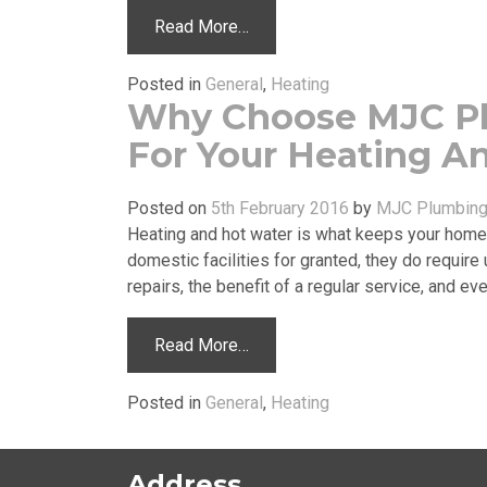
Read More…
Posted in
General
,
Heating
Why Choose MJC P
For Your Heating A
Posted on
5th February 2016
by
MJC Plumbing 
Heating and hot water is what keeps your home 
domestic facilities for granted, they do requi
repairs, the benefit of a regular service, and 
Read More…
Posted in
General
,
Heating
Address