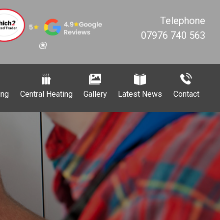
Telephone
07976 740 563
ing
Central Heating
Gallery
Latest News
Contact