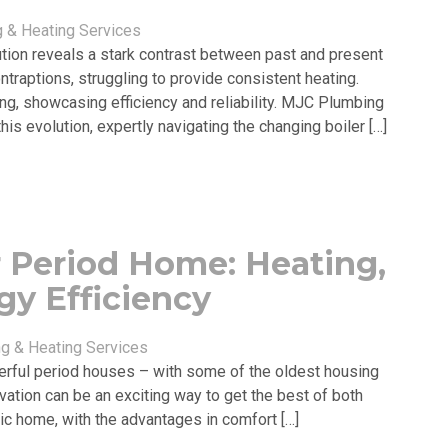
 & Heating Services
lution reveals a stark contrast between past and present
ontraptions, struggling to provide consistent heating.
ing, showcasing efficiency and reliability. MJC Plumbing
is evolution, expertly navigating the changing boiler […]
r Period Home: Heating,
y Efficiency
g & Heating Services
erful period houses – with some of the oldest housing
vation can be an exciting way to get the best of both
oric home, with the advantages in comfort […]