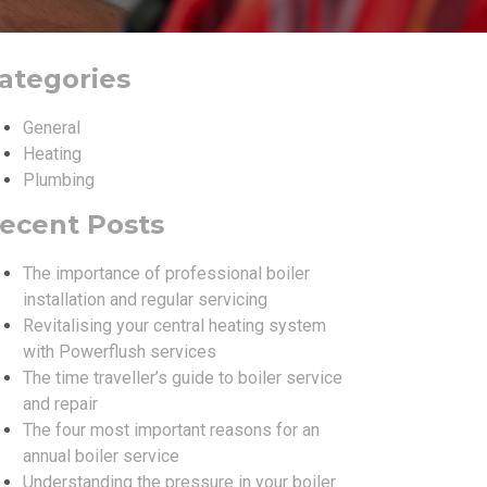
ategories
General
Heating
Plumbing
ecent Posts
The importance of professional boiler
installation and regular servicing
Revitalising your central heating system
with Powerflush services
The time traveller’s guide to boiler service
and repair
The four most important reasons for an
annual boiler service
Understanding the pressure in your boiler