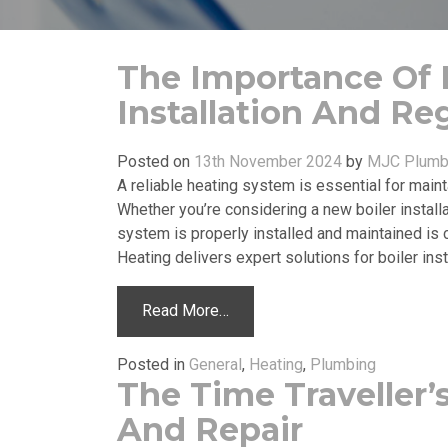
The Importance Of P
Installation And Re
Posted on
13th November 2024
by
MJC Plumbi
A reliable heating system is essential for mai
Whether you’re considering a new boiler installa
system is properly installed and maintained is 
Heating delivers expert solutions for boiler insta
Read More…
Posted in
General
,
Heating
,
Plumbing
The Time Traveller’s
And Repair