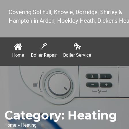
Covering Solihull, Knowle, Dorridge, Shirley &
Hampton in Arden, Hockley Heath, Dickens Hea
Home
Boiler Repair
Boiler Service
Category:
Heating
Home
»
Heating