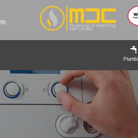
th
Plumb