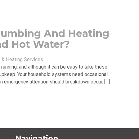
lumbing And Heating
nd Hot Water?
& Heating Services
running, and although it can be easy to take these
re upkeep. Your household systems need occasional
even emergency attention should breakdown occur. […]
Navigation