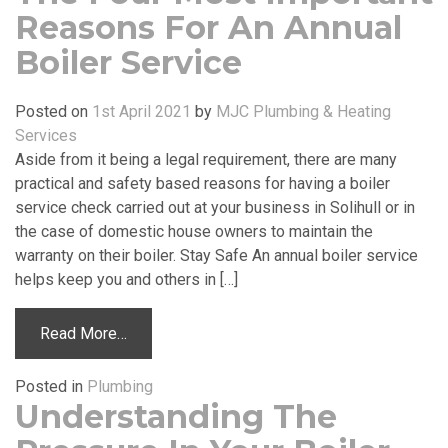
Reasons For An Annual
Boiler Service
Posted on
1st April 2021
by
MJC Plumbing & Heating
Services
Aside from it being a legal requirement, there are many
practical and safety based reasons for having a boiler
service check carried out at your business in Solihull or in
the case of domestic house owners to maintain the
warranty on their boiler. Stay Safe An annual boiler service
helps keep you and others in […]
Read More…
Posted in
Plumbing
Understanding The