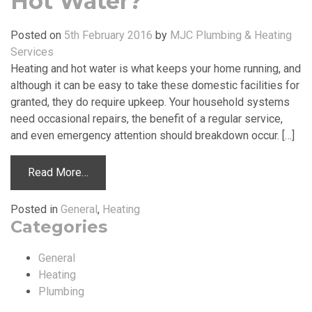
Hot Water?
Posted on
5th February 2016
by
MJC Plumbing & Heating
Services
Heating and hot water is what keeps your home running, and
although it can be easy to take these domestic facilities for
granted, they do require upkeep. Your household systems
need occasional repairs, the benefit of a regular service,
and even emergency attention should breakdown occur. […]
Read More…
Posted in
General
,
Heating
Categories
General
Heating
Plumbing