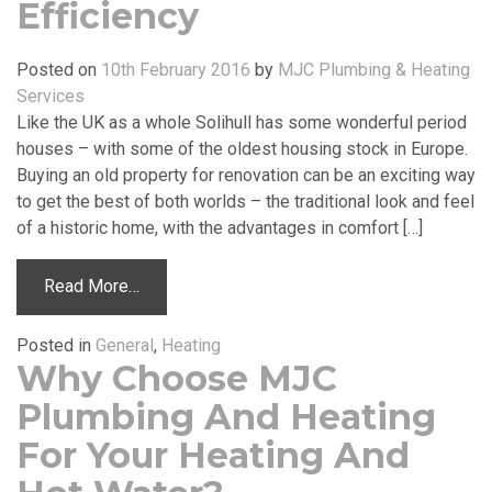
Efficiency
Posted on
10th February 2016
by
MJC Plumbing & Heating
Services
Like the UK as a whole Solihull has some wonderful period
houses – with some of the oldest housing stock in Europe.
Buying an old property for renovation can be an exciting way
to get the best of both worlds – the traditional look and feel
of a historic home, with the advantages in comfort […]
Read More…
Posted in
General
,
Heating
Why Choose MJC
Plumbing And Heating
For Your Heating And