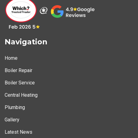
Navigation
Home
Boiler Repair
Boiler Service
Central Heating
Plumbing
Gallery
Latest News