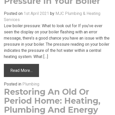
Pressure In Your Boiler
Posted on
1st April 2021
by
MJC Plumbing & Heating
Services
Low boiler pressure: What to look out for If you’ve ever
seen the display on your boiler flashing with an error
message, there’s a good chance you have an issue with the
pressure in your boiler. The pressure reading on your boiler
indicates the pressure of the hot water within a central
heating system. What […]
Read More…
Posted in
Plumbing
Restoring An Old Or
Period Home: Heating,
Plumbing And Energy