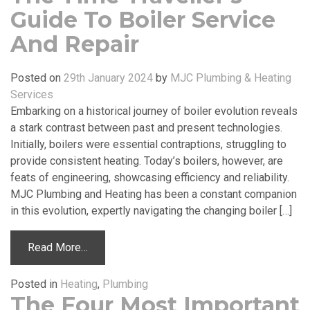
Guide To Boiler Service
And Repair
Posted on
29th January 2024
by
MJC Plumbing & Heating
Services
Embarking on a historical journey of boiler evolution reveals
a stark contrast between past and present technologies.
Initially, boilers were essential contraptions, struggling to
provide consistent heating. Today’s boilers, however, are
feats of engineering, showcasing efficiency and reliability.
MJC Plumbing and Heating has been a constant companion
in this evolution, expertly navigating the changing boiler […]
Read More…
Posted in
Heating
,
Plumbing
The Four Most Important