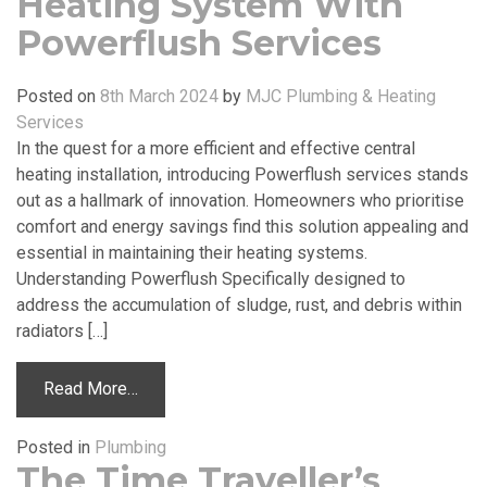
Heating System With
Powerflush Services
Posted on
8th March 2024
by
MJC Plumbing & Heating
Services
In the quest for a more efficient and effective central
heating installation, introducing Powerflush services stands
out as a hallmark of innovation. Homeowners who prioritise
comfort and energy savings find this solution appealing and
essential in maintaining their heating systems.
Understanding Powerflush Specifically designed to
address the accumulation of sludge, rust, and debris within
radiators […]
Read More…
Posted in
Plumbing
The Time Traveller’s