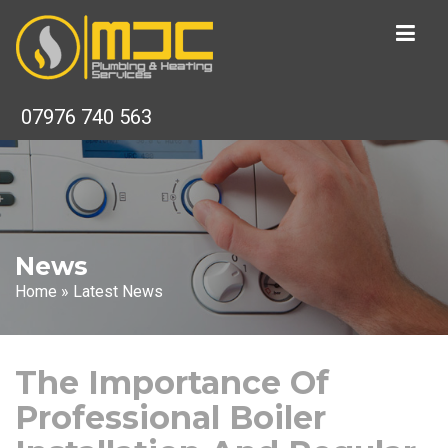
07976 740 563
News
Home
»
Latest News
The Importance Of
Professional Boiler