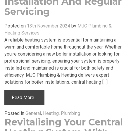
Installation And Regular
Servicing
Posted on
13th November 2024
by
MJC Plumbing &
Heating Services
A reliable heating system is essential for maintaining a
warm and comfortable home throughout the year. Whether
you’re considering a new boiler installation or looking for
professional servicing, ensuring your system is properly
installed and maintained is crucial for both safety and
efficiency. MJC Plumbing & Heating delivers expert
solutions for boiler installations, central heating […]
Read More…
Posted in
General
,
Heating
,
Plumbing
Revitalising Your Central