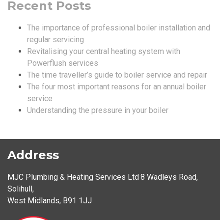
Recent Posts
The importance of professional boiler installation and
regular servicing
Revitalising your central heating system with
Powerflush services
The time traveller’s guide to boiler service and repair
The four most important reasons for an annual boiler
service
Understanding the pressure in your boiler
Address
MJC Plumbing & Heating Services Ltd
8 Wadleys Road
,
Solihull
,
West Midlands
,
B91 1JJ